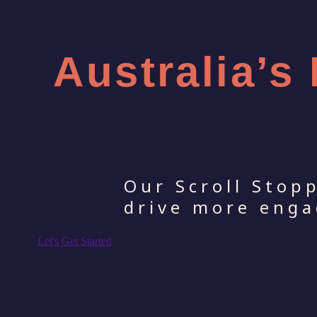
Australia’s
Our Scroll Stop
drive more enga
Let's Get Started