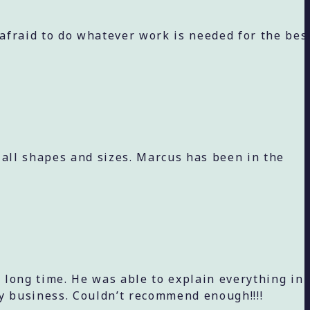
 afraid to do whatever work is needed for the bes
 all shapes and sizes. Marcus has been in the
 long time. He was able to explain everything in
y business. Couldn’t recommend enough!!!!