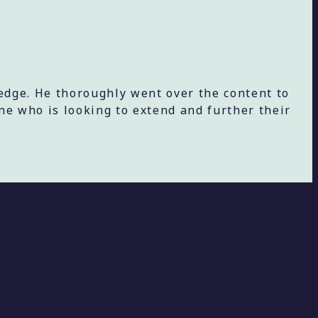
edge. He thoroughly went over the content to
e who is looking to extend and further their