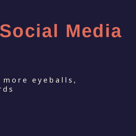
 Social Media
 more eyeballs,
rds