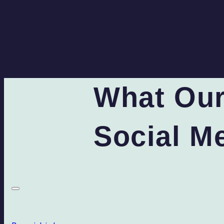
What Our
Social M