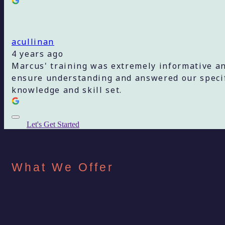
acullinan
4 years ago
Marcus' training was extremely informative an
ensure understanding and answered our specifi
knowledge and skill set.
Let's Get Started
What We Offer
Discover Social Medi