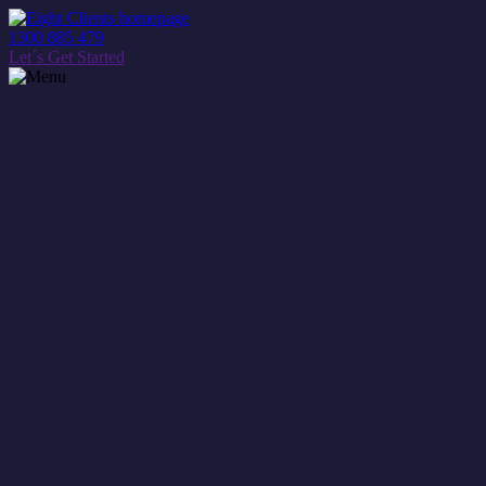
1300 885 479
Let´s Get Started