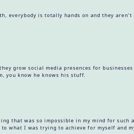
th, everybody is totally hands on and they aren't
 they grow social media presences for businesses
m, you know he knows his stuff.
ing that was so impossible in my mind for such a
 to what I was trying to achieve for myself and m