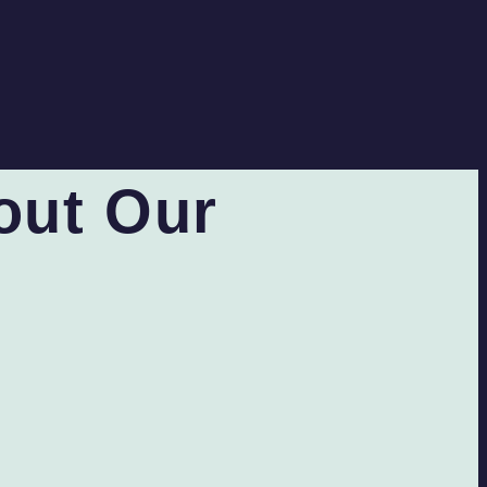
out Our