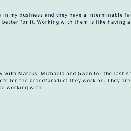
 in my business and they have a interminable fauc
 better for it. Working with them is like having 
ly with Marcus, Michaela and Gwen for the last 
etc for the brand/product they work on. They are
be working with.