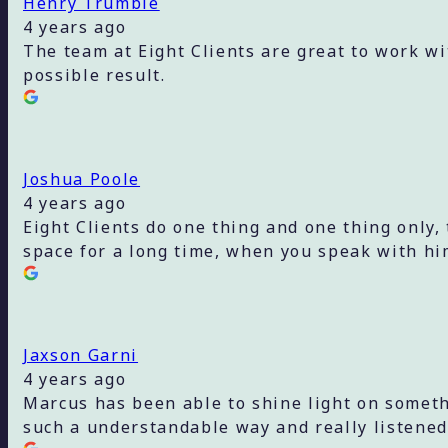
Henry Trumble
4 years ago
The team at Eight Clients are great to work wi
possible result.
Joshua Poole
4 years ago
Eight Clients do one thing and one thing only,
space for a long time, when you speak with hi
Jaxson Garni
4 years ago
Marcus has been able to shine light on someth
such a understandable way and really listened