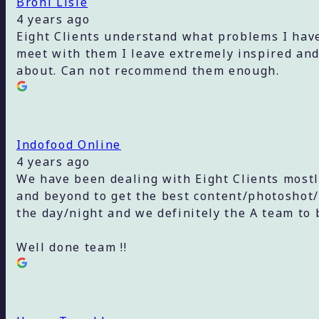
Broni Lisle
4 years ago
Eight Clients understand what problems I have
meet with them I leave extremely inspired and
about. Can not recommend them enough.
Indofood Online
4 years ago
We have been dealing with Eight Clients most
and beyond to get the best content/photoshot/
the day/night and we definitely the A team to 
Well done team !!