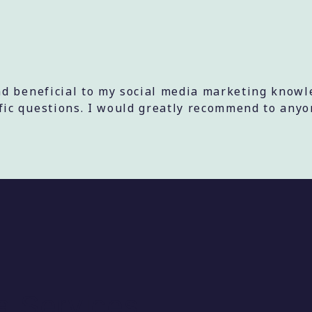
d beneficial to my social media marketing knowl
c questions. I would greatly recommend to anyon
a Services