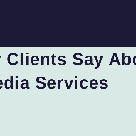
 Clients Say Ab
edia Services