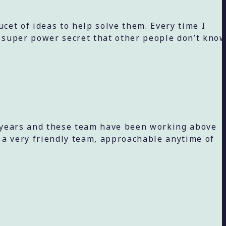
et of ideas to help solve them. Every time I
a super power secret that other people don’t kno
4 years and these team have been working above
 a very friendly team, approachable anytime of