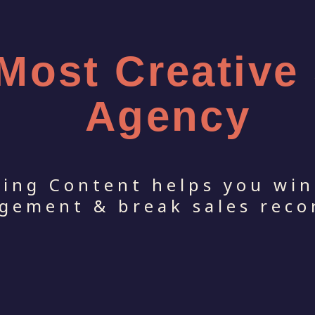
 Most Creative
Agency
ping Content helps you win
gement & break sales reco