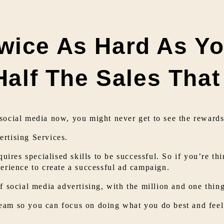
wice As Hard As Yo
 Half The Sales Tha
social media now, you might never get to see the rewards 
rtising Services.
quires specialised skills to be successful. So if you’re th
perience to create a successful ad campaign.
f social media advertising, with the million and one thin
eam so you can focus on doing what you do best and feel 