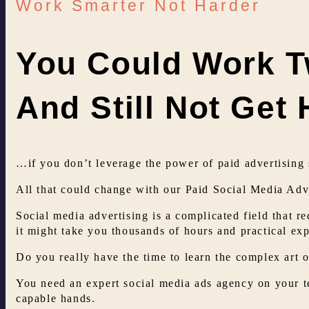
Work Smarter Not Harder
You Could Work T
And Still Not Get
…if you don’t leverage the power of paid advertising 
All that could change with our Paid Social Media Adve
Social media advertising is a complicated field that re
it might take you thousands of hours and practical ex
Do you really have the time to learn the complex art o
You need an expert social media ads agency on your t
capable hands.