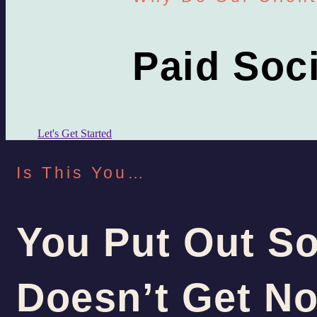
Paid Soc
Let's Get Started
Is This You…
You Put Out So
Doesn’t Get No