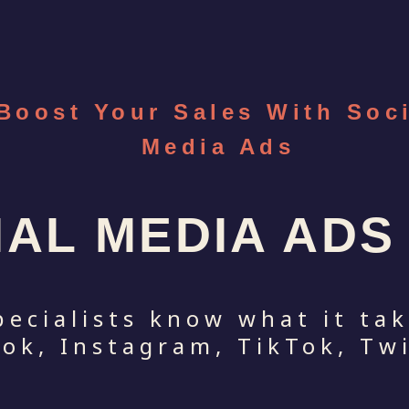
Boost Your Sales With Soc
Media Ads
IAL MEDIA AD
pecialists know what it ta
ok, Instagram, TikTok, Twi