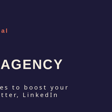
ial
S AGENCY
kes to boost your
tter, LinkedIn