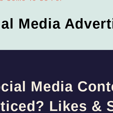
ial Media Advert
cial Media Cont
ticed? Likes & 