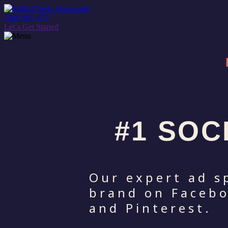
1300 885 479
Let´s Get Started
#1 SOC
Our expert ad s
brand on Facebo
and Pinterest.