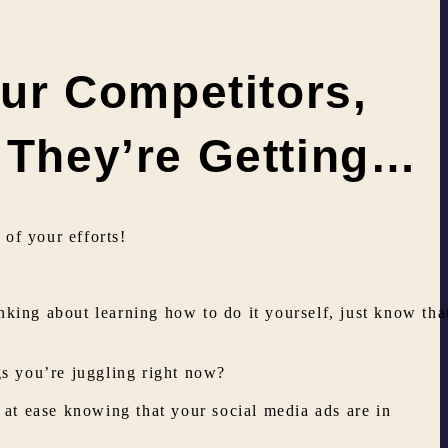
ur Competitors,
t They’re Getting…
of your efforts!
inking about learning how to do it yourself, just know tha
gs you’re juggling right now?
at ease knowing that your social media ads are in