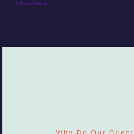
Let's Get Started
Why Do Our Clien