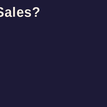
Sales?