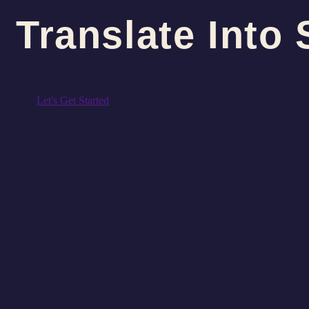
Translate Into 
Let's Get Started