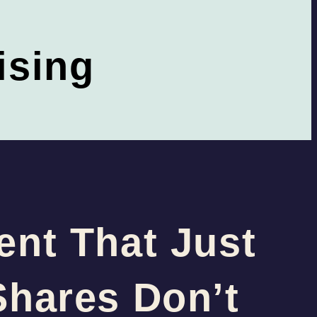
ising
ent That Just
Shares Don’t