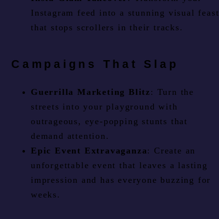
Instagram feed into a stunning visual feas
that stops scrollers in their tracks.
Campaigns That Slap
Guerrilla Marketing Blitz
: Turn the
streets into your playground with
outrageous, eye-popping stunts that
demand attention.
Epic Event Extravaganza
: Create an
unforgettable event that leaves a lasting
impression and has everyone buzzing for
weeks.