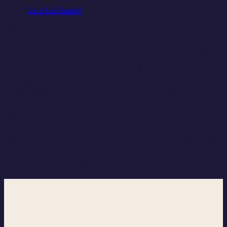
Let's Get Started
*Ghosting Us
Let’s be real people, it’s 2024 and if you don’t
like us after this call then we encourage you
to ghost us, let’s not waste time with this “wil
check with my manager” or “confirming
budgets” BS. Just ghost us! Life is short don’t
waste your precious time on this planet
sending another fucking email to some agency
No judgement from us. Please ghost away! We
do it to people all the time too. PS – we
reserve the right to put a curse on you.