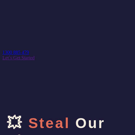
1300 885 479
Let´s Get Started
💥
Steal
Our