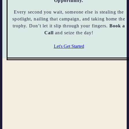
Opportunity.
Every second you wait, someone else is stealing the
spotlight, nailing that campaign, and taking home the
trophy. Don’t let it slip through your fingers.
Book a
Call
and seize the day!
Let's Get Started