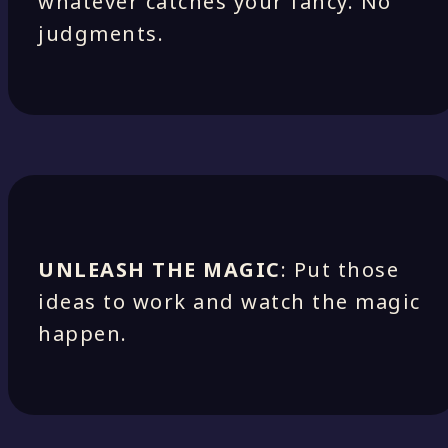
whatever catches your fancy. No
judgments.
UNLEASH THE MAGIC
: Put those
ideas to work and watch the magic
happen.