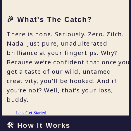
🎉 What’s The Catch?
There is none. Seriously. Zero. Zilch.
Nada. Just pure, unadulterated
brilliance at your fingertips. Why?
Because we’re confident that once you
get a taste of our wild, untamed
creativity, you’ll be hooked. And if
you’re not? Well, that’s your loss,
buddy.
Let's Get Started
🛠️ How It Works