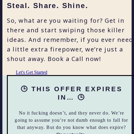
Steal. Share. Shine.
So, what are you waiting for? Get in
there and start swiping those killer
ideas. And remember, if you ever need
a little extra firepower, we’re just a
shout away. Book a Call now!
Let's Get Started
🕒 THIS OFFER EXPIRES
IN… 🕒
No it fucking doesn’t, and they never do. We’re
going to assume you’re not dumb enough to fall for
that anyway. But do you know what does expire?