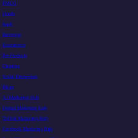
FMCG
Hotels
SaaS
Beverage
Ecommerce
Pet Products
Charities
Social Enterprises
Blogs
AI Marketing Hub
Digital Marketing Hub
TikTok Marketing Hub
Facebook Marketing Hub