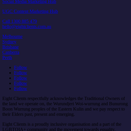
Social Media Marketing Hub
UGC Content Marketing Hub
Call 1300 885 479
hello@eightclients.com.au
Melbourne
Sydney
Brisbane
Canberra
Perth
Follow
Follow
Follow
Follow
Follow
Eight Clients respectfully acknowledges the Traditional Owners of
the land we operate on, the Wurundjeri Woi-wurrung and Bunurong
Boon Wurrung peoples of the Eastern Kulin and we pay respect to
their Elders past, present and emerging.
Eight Clients is a proudly inclusive organisation and a part of the
LGBTQIA+ community and the movement towards equality.