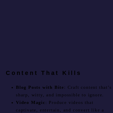
Content That Kills
Blog Posts with Bite
: Craft content that’s
sharp, witty, and impossible to ignore.
Video Magic
: Produce videos that
captivate, entertain, and convert like a