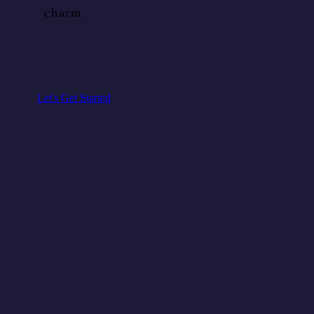
charm.
Feeling inspired?
Book a Call and let’s bring
these ideas to life.
Let's Get Started