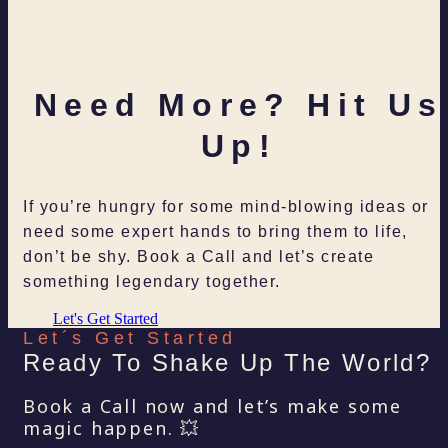
Need More? Hit Us
Up!
If you’re hungry for some mind-blowing ideas or
need some expert hands to bring them to life,
don’t be shy. Book a Call and let’s create
something legendary together.
Let's Get Started
Let´s Get Started
Ready To Shake Up The World?
Book a Call now and let’s make some
magic happen. 💥