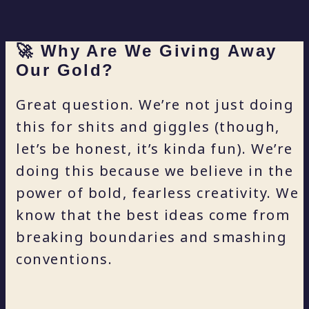
🚀 Why Are We Giving Away
Our Gold?
Great question. We’re not just doing
this for shits and giggles (though,
let’s be honest, it’s kinda fun). We’re
doing this because we believe in the
power of bold, fearless creativity. We
know that the best ideas come from
breaking boundaries and smashing
conventions.