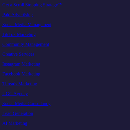
Get a Scroll Stopping Strategy™
Paid Advertising
Social Media Management
TikTok Marketing
Community Management
Creative Services
Instagram Marketing
Facebook Marketing
Threads Marketing
UGC Agency
Social Media Consultancy
Lead Generation
AI Marketing