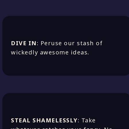
DIVE IN
: Peruse our stash of
wickedly awesome ideas.
STEAL SHAMELESSLY
: Take