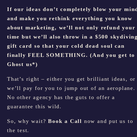
If our ideas don’t completely blow your min
and make you rethink everything you know
about marketing, we’ll not only refund your
time but we’ll also throw in a $500 skydivin
gift card so that your cold dead soul can
finally FEEL SOMETHING. (And you get to
Ghost us*)
That’s right – either you get brilliant ideas, or
we’ll pay for you to jump out of an aeroplane.
No other agency has the guts to offer a
guarantee this wild.
So, why wait?
Book a Call
now and put us to
the test.