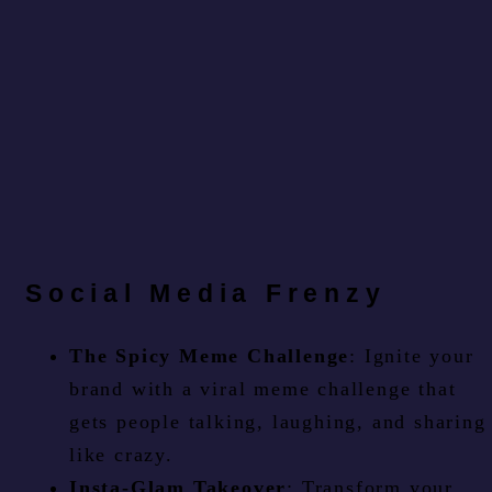
Social Media Frenzy
The Spicy Meme Challenge
: Ignite your
brand with a viral meme challenge that
gets people talking, laughing, and sharing
like crazy.
Insta-Glam Takeover
: Transform your