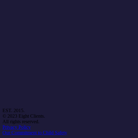
EST. 2015.
© 2023 Eight Clients.
All rights reserved.
Privacy Policy
Our Commitment to Child Safety