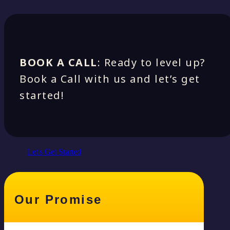
BOOK A CALL
: Ready to level up?
Book a Call with us and let’s get
started!
Let's Get Started
Our Promise