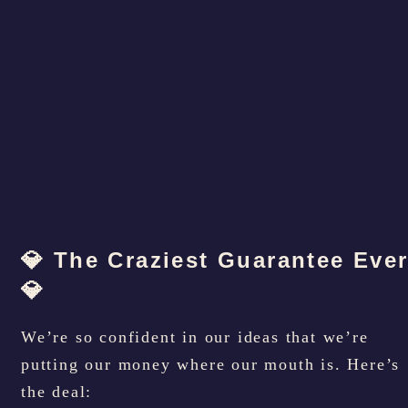
💎 The Craziest Guarantee Eve
💎
We’re so confident in our ideas that we’re
putting our money where our mouth is. Here’s
the deal: