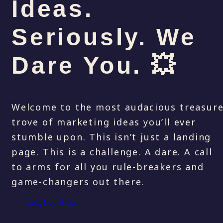
Ideas.
Seriously. We
Dare You. 💥
Welcome to the most audacious treasur
trove of marketing ideas you’ll ever
stumble upon. This isn’t just a landing
page. This is a challenge. A dare. A call
to arms for all you rule-breakers and
game-changers out there.
Let's Get Started