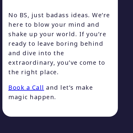
No BS, just badass ideas. We’re
here to blow your mind and
shake up your world. If you’re
ready to leave boring behind
and dive into the
extraordinary, you’ve come to
the right place.
Book a Call
and let’s make
magic happen.