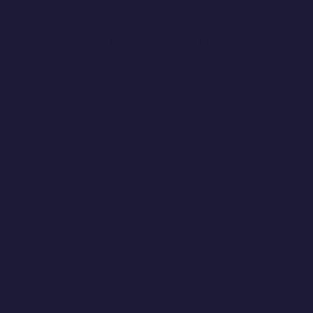
A Taste Of Our Brilliance