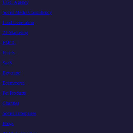
UGC Agency
Social Media Consultancy
Lead Generation
AI Marketing
FMCG
Hotels
SaaS
Beverage
Ecommerce
Pet Products
Charities
Social Enterprises
Blogs