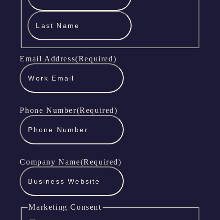
Last
Name
Email Address
(Required)
Phone Number
(Required)
Company Name
(Required)
Marketing Consent