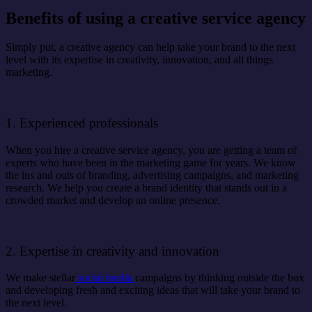
Benefits of using a creative service agency
Simply put, a creative agency can help take your brand to the next
level with its expertise in creativity, innovation, and all things
marketing.
1. Experienced professionals
When you hire a creative service agency, you are getting a team of
experts who have been in the marketing game for years. We know
the ins and outs of branding, advertising campaigns, and marketing
research. We help you create a brand identity that stands out in a
crowded market and develop an online presence.
2. Expertise in creativity and innovation
We make stellar
social media
campaigns by thinking outside the box
and developing fresh and exciting ideas that will take your brand to
the next level.