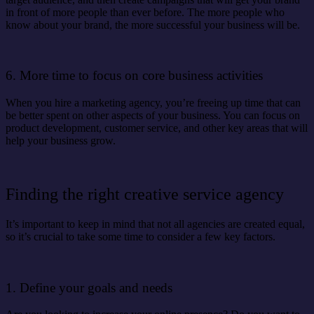
in front of more people than ever before. The more people who
know about your brand, the more successful your business will be.
6. More time to focus on core business activities
When you hire a marketing agency, you’re freeing up time that can
be better spent on other aspects of your business. You can focus on
product development, customer service, and other key areas that will
help your business grow.
Finding the right creative service agency
It’s important to keep in mind that not all agencies are created equal,
so it’s crucial to take some time to consider a few key factors.
1. Define your goals and needs