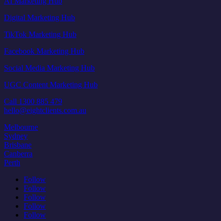
AI Marketing Hub
Digital Marketing Hub
TikTok Marketing Hub
Facebook Marketing Hub
Social Media Marketing Hub
UGC Content Marketing Hub
Call 1300 885 479
hello@eightclients.com.au
Melbourne
Sydney
Brisbane
Canberra
Perth
Follow
Follow
Follow
Follow
Follow