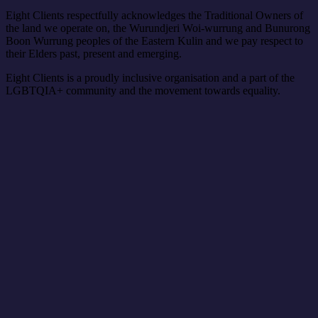
Eight Clients respectfully acknowledges the Traditional Owners of
the land we operate on, the Wurundjeri Woi-wurrung and Bunurong
Boon Wurrung peoples of the Eastern Kulin and we pay respect to
their Elders past, present and emerging.
Eight Clients is a proudly inclusive organisation and a part of the
LGBTQIA+ community and the movement towards equality.