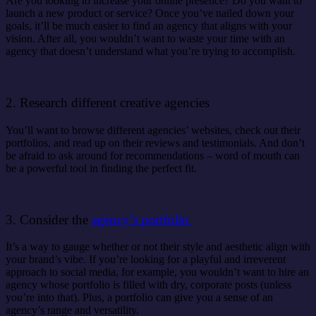
Are you looking to increase your online presence? Do you want to
launch a new product or service? Once you’ve nailed down your
goals, it’ll be much easier to find an agency that aligns with your
vision. After all, you wouldn’t want to waste your time with an
agency that doesn’t understand what you’re trying to accomplish.
2. Research different creative agencies
You’ll want to browse different agencies’ websites, check out their
portfolios, and read up on their reviews and testimonials. And don’t
be afraid to ask around for recommendations – word of mouth can
be a powerful tool in finding the perfect fit.
3. Consider the
agency’s portfolio
It’s a way to gauge whether or not their style and aesthetic align with
your brand’s vibe. If you’re looking for a playful and irreverent
approach to social media, for example, you wouldn’t want to hire an
agency whose portfolio is filled with dry, corporate posts (unless
you’re into that). Plus, a portfolio can give you a sense of an
agency’s range and versatility.