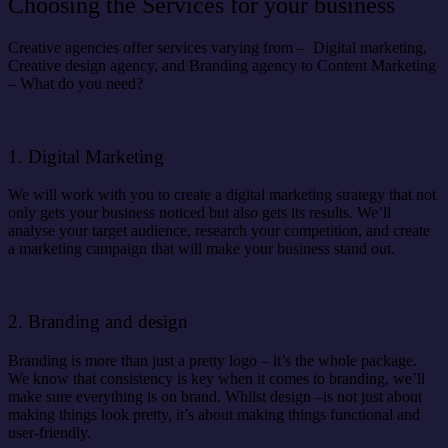
Choosing the Services for your business
Creative agencies offer services varying from – Digital marketing,
Creative design agency, and Branding agency to Content Marketing
– What do you need?
1. Digital Marketing
We will work with you to create a digital marketing strategy that not
only gets your business noticed but also gets its results. We’ll
analyse your target audience, research your competition, and create
a marketing campaign that will make your business stand out.
2. Branding and design
Branding is more than just a pretty logo – it’s the whole package.
We know that consistency is key when it comes to branding, we’ll
make sure everything is on brand. Whilst design –is not just about
making things look pretty, it’s about making things functional and
user-friendly.