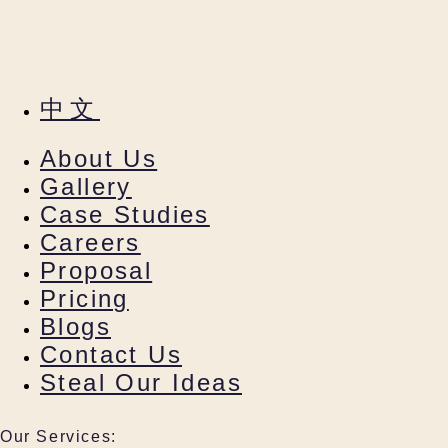
中文
About Us
Gallery
Case Studies
Careers
Proposal
Pricing
Blogs
Contact Us
Steal Our Ideas
Our Services: