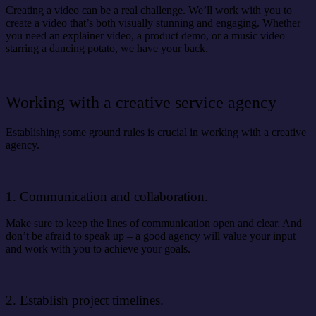
Creating a video can be a real challenge. We’ll work with you to
create a video that’s both visually stunning and engaging. Whether
you need an explainer video, a product demo, or a music video
starring a dancing potato, we have your back.
Working with a creative service agency
Establishing some ground rules is crucial in working with a creative
agency.
1. Communication and collaboration.
Make sure to keep the lines of communication open and clear. And
don’t be afraid to speak up – a good agency will value your input
and work with you to achieve your goals.
2. Establish project timelines.