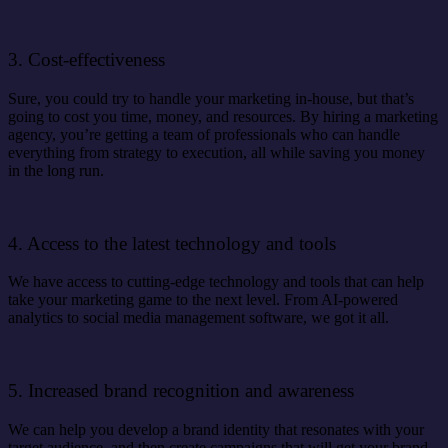
3. Cost-effectiveness
Sure, you could try to handle your marketing in-house, but that’s
going to cost you time, money, and resources. By hiring a marketing
agency, you’re getting a team of professionals who can handle
everything from strategy to execution, all while saving you money
in the long run.
4. Access to the latest technology and tools
We have access to cutting-edge technology and tools that can help
take your marketing game to the next level. From AI-powered
analytics to social media management software, we got it all.
5. Increased brand recognition and awareness
We can help you develop a brand identity that resonates with your
target audience, and then create campaigns that will get your brand