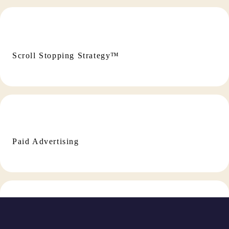
Scroll Stopping Strategy™
Paid Advertising