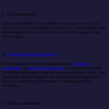
3. Content creation
The bread and butter of the creative service agency world. We’ll
work with you to understand your brand voice, target audience, and
business goals to create content that not only looks great but also
drives results.
4.
Social media management
Whether you need help with content creation,
community
management
, or
social media advertising
, we’ve got you covered.
We’ll make social media work for you, not against you. We’ll create
content that not only engages your followers but also gets them to
take action (like buying your product or signing up for your
newsletter).
5. Video production