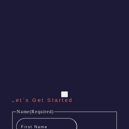
×
Let´s Get Started
Name
(Required)
First
Name