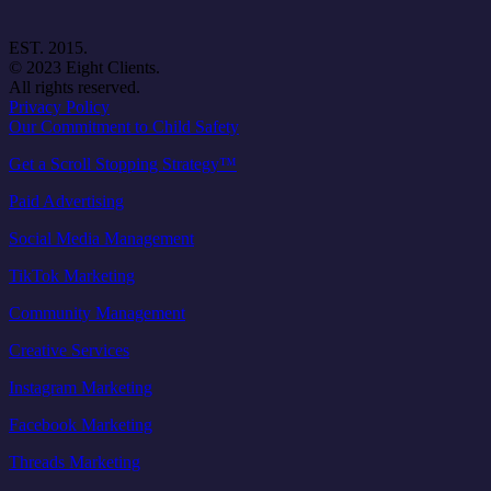
EST. 2015.
© 2023 Eight Clients.
All rights reserved.
Privacy Policy
Our Commitment to Child Safety
Get a Scroll Stopping Strategy™
Paid Advertising
Social Media Management
TikTok Marketing
Community Management
Creative Services
Instagram Marketing
Facebook Marketing
Threads Marketing