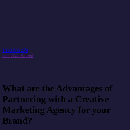
1300 885 479
Let´s Get Started
What are the Advantages of
Partnering with a Creative
Marketing Agency for your
Brand?