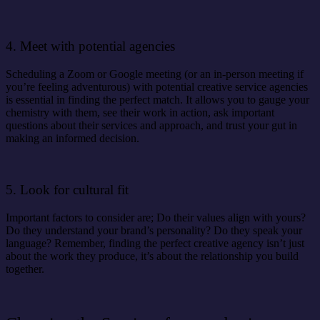
4. Meet with potential agencies
Scheduling a Zoom or Google meeting (or an in-person meeting if
you’re feeling adventurous) with potential creative service agencies
is essential in finding the perfect match. It allows you to gauge your
chemistry with them, see their work in action, ask important
questions about their services and approach, and trust your gut in
making an informed decision.
5. Look for cultural fit
Important factors to consider are; Do their values align with yours?
Do they understand your brand’s personality? Do they speak your
language? Remember, finding the perfect creative agency isn’t just
about the work they produce, it’s about the relationship you build
together.