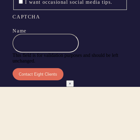
I want occasional social media tips.
CAPTCHA
Name
This field is for validation purposes and should be left
unchanged.
×