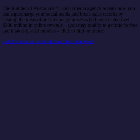
The founder of Australia’s #1 social media agency reveals how you
can supercharge your social media and break sales records by
stealing the ideas of our creative geniuses who have created over
$200 million in online revenue – (you may qualify to get this for free
and it takes just 20 minutes – click to find out more).
Tell Me How I Can Steal Your Ideas For Free!