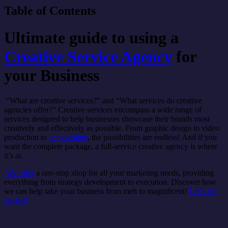
Table of Contents
Ultimate guide to using a
Creative Service Agency
for
your Business
“What are creative services?” and “What services do creative
agencies offer?” Creative services encompass a wide range of
services designed to help businesses showcase their brands most
creatively and effectively as possible. From graphic design to video
production to
copywriting
, the possibilities are endless! And if you
want the complete package, a full-service creative agency is where
it’s at.
We offer
a one-stop shop for all your marketing needs, providing
everything from strategy development to execution. Discover how
we can help take your business from meh to magnificent!
Let’s get
started!