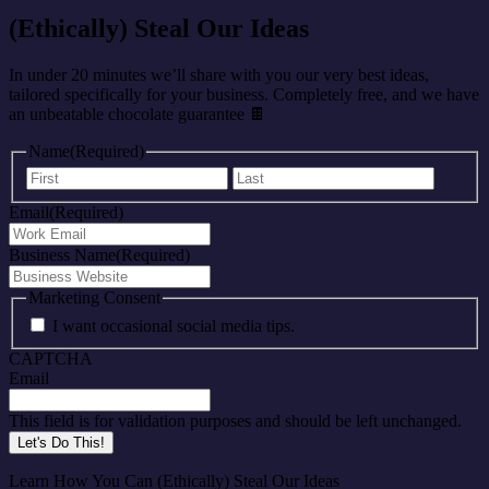
(Ethically) Steal Our Ideas
In under 20 minutes we’ll share with you our very best ideas,
tailored specifically for your business. Completely free, and we have
an unbeatable chocolate guarantee 🍫
Name
(Required)
First
Last
Email
(Required)
Business Name
(Required)
Marketing Consent
I want occasional social media tips.
CAPTCHA
Email
This field is for validation purposes and should be left unchanged.
Learn How You Can (Ethically) Steal Our Ideas