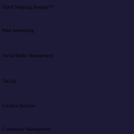
Scroll Stopping Strategy™
Paid Advertising
Social Media Management
TikTok
Creative Services
Community Management