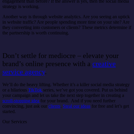
engagement than before? If the answer is yes, then the social media
strategy is working.
Another way is through website analytics. Are you seeing an uptick
in website traffic? Are people spending more time on your site? Are
they converting into customers or clients? These metrics determine if
the partnership is worth continuing.
Don’t settle for mediocre – elevate your
brand’s online presence with a
creative
service agency
.
We’ll do the heavy lifting. Whether it’s a killer social media strategy
or a hilarious
TikTok
series, we’ve got you covered. Put us behind
your campaign and let us take the next step together in creating a
scroll-stopping idea
for your brand. And if you need further
convincing, just ask our
clients
.
Steal our ideas
for free and let’s get
started.
Our Services