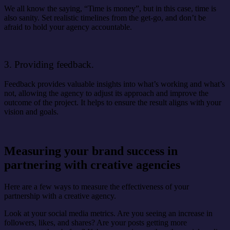
We all know the saying, “Time is money”, but in this case, time is
also sanity. Set realistic timelines from the get-go, and don’t be
afraid to hold your agency accountable.
3. Providing feedback.
Feedback provides valuable insights into what’s working and what’s
not, allowing the agency to adjust its approach and improve the
outcome of the project. It helps to ensure the result aligns with your
vision and goals.
Measuring your brand success in
partnering with creative agencies
Here are a few ways to measure the effectiveness of your
partnership with a creative agency.
Look at your social media metrics. Are you seeing an increase in
followers, likes, and shares? Are your posts getting more