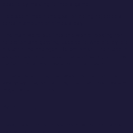
beat it by making it into a game.
He’d set himself the goal of being rejected a
certain amount of times a day.
The man went out into the world looking for
rejection and getting used to it. And bit-by-bit
his attitude changed. Rejection still felt about
as good as toilet paper made of sand, but now
he felt more positive about the idea of it.
It became a thing that was just part of his
everyday life, something that had positive and
negative attributes.
Meditate
Look, I aspire to be someone who meditates
every morning and evening.