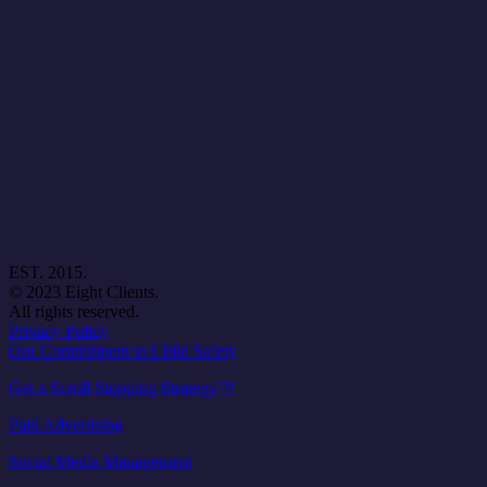
EST. 2015.
© 2023 Eight Clients.
All rights reserved.
Privacy Policy
Our Commitment to Child Safety
Get a Scroll Stopping Strategy™
Paid Advertising
Social Media Management