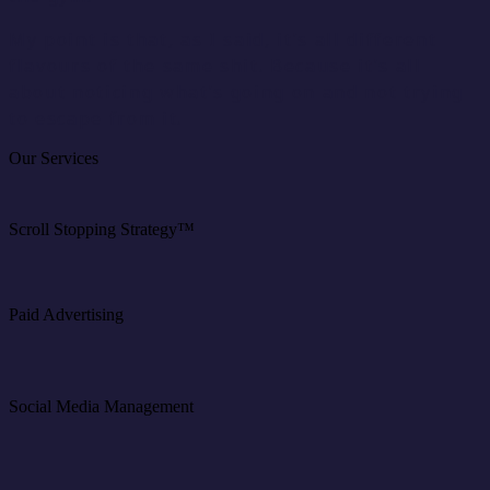
My point is that, as I said, it’s all different
flavours of the same shit. Because it’s all
about noticing what’s going on and not trying
to escape from it.
Our Services
Scroll Stopping Strategy™
Paid Advertising
Social Media Management