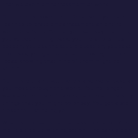
that we avoid embarrassment at work.
But there is power in it. Because if you can
learn to tolerate embarrassment an entire
world opens up. You let yourself say the thing
you’ve been biting back, your relationships
deepen, you ask the stupid question, you take
the risks, you get better at throwing up ten
ideas knowing that nine of them might be
stupid.
But, more than that, there’s a sense of ease as
you move through the world. You no longer
walk around the office on guard to all the silly
things that you might do or say. You get a step
closer to just being you.
What is the fear of embarrassment about? For
me, it’s tied up with rejection. The dark side of
embarrassment is shame, and that’s something