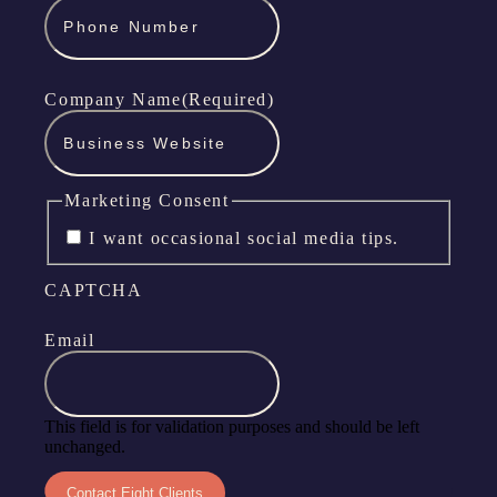
Company Name
(Required)
Marketing Consent
I want occasional social media tips.
CAPTCHA
Email
This field is for validation purposes and should be left
unchanged.