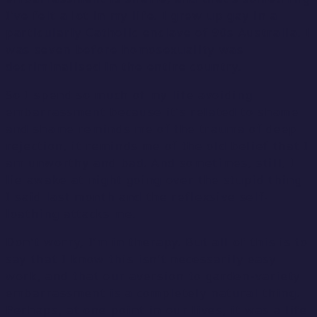
I’ve felt a lot in my life. I grew up gay in a
particularly Catholic enclave of 90s Australia. I
was seven before homosexuality was
decriminalised in the entire country.
So I spend so much of my life avoiding
embarrassment because it’s related to shame
and shame reminds me of the trauma of deep
rejection, it reminds me of the old belief that I
am unworthy and bad. And sometimes, still, I
lie awake at night going over the stupid thing
I said last month and the reflexsive self-
loathing attacks me.
Don’t worry, I’m in therapy. But all of this is to
say that I know this isn’t necessarily easy
work, and that our aversion to garden-variety
embarrassment is a completely natural thing.
Perhaps, at one point in our lives, it was a life