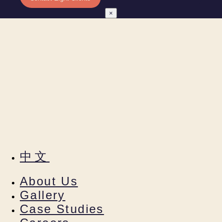
×
中文
About Us
Gallery
Case Studies