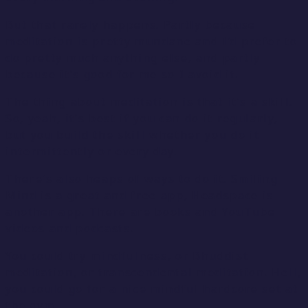
But that rarely happens. Partly because
meditation is pretty mundane and I’d prefer to
do pretty much anything else, and partly
because it’s good for me so I avoid it.
The thing about meditation is that it’s a skill.
So, yeah, it’s best if you can do it regularly,
but you build the skill whether you do it
intermittently or every day.
There’s also heaps of ways to do it. Smiling
Mind is a great and free app, Headspace is
another app. There are books and YouTube
videos and podcasts.
You could try mindfulness, or Bhuddist
meditation, or transcendental meditation. Hell,
you could go for a nice mindful hardcore set at
the gym.