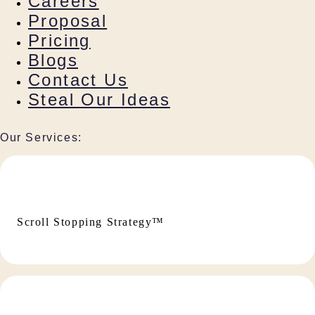
Careers
Proposal
Pricing
Blogs
Contact Us
Steal Our Ideas
Our Services:
Scroll Stopping Strategy™