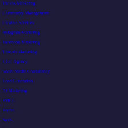
TikTok Marketing
Community Management
Creative Services
Instagram Marketing
Facebook Marketing
Threads Marketing
UGC Agency
Social Media Consultancy
Lead Generation
AI Marketing
FMCG
Hotels
SaaS