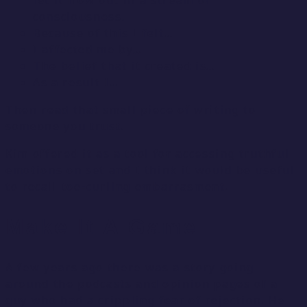
let it flow out in a stream of
consciousness.
Because of this I felt…
I affected me by…
The belief that it created is…
As a result I…
Then read that small piece of writing to
someone you trust.
Kim offered it as a tool for accessing truthful
emotions on set and I think it would be useful
to recall toe-curling embarrasment.
Make It A Game
A few years ago there was a story going
around the podcasts and opinion pages of a
guy who had a crippling fear of rejection. He