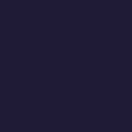
line.
While I failed as an actor, the skills that I
learnt have become something of a
superpower. I’ve been navigating being
embarrassed in professional settings well
before most people my age got their first
summer job.
There’s no secret sauce, I’m afraid. You just
have to get good at allowing yourself to feel
the yuck emotions and continue through them.
I will say this: positive psychology doesn’t
always feel positive. The business lit tries to
sell us on overt joy at work. But working, and
working on yourself at work, can be a real
grind. It’s worth the results, but it’s
uncomfortable and often extremely boring.