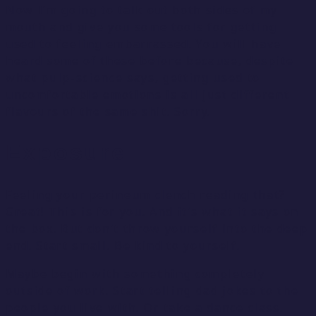
Now I’m going to talk out both sides of my
mouth and give you some tools for getting
used to feeling embarrassed. You will have
heard some of these before because, despite
what pulp-science says, getting used to
uncomfortable emotions is all just different
flavours of the same shit. Sorry.
Exposure
Feeling your perineum clench reading that?
Great! This is for you. And it’s what it says on
the box. But don’t throw yourself into the deep
end. Start small. Be kind to yourself.
Maybe begin with something completely
outside of work. Start telling dad jokes to the
people you live with. Or take a dance class.