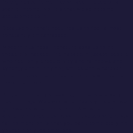
foreign experience like schadenfreude or a
stable income. No, it’s that we’ve become
accustomed to it.
Because our craft requires us to feel almost
constantly embarrassed.
Modern business literature asks us to be
these bio-hacked, life-hacked, hijacked people
who feel only productivity and rainbows and
synergy and puppy dog smiles and whatever
other impossible-to-feel emotions will sell a
book that month.
But, emotionally speaking, humans are very
basic things. We avoid what feels yuck and we
go towards what feels nice. And what the
aforementioned business-lit pseudo scientists
fail to mention is that you can’t completely rid
yourself of yuck emotions.