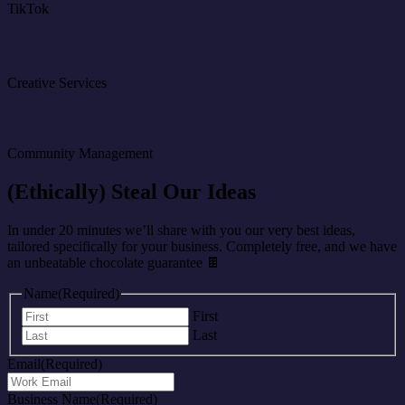
TikTok
Creative Services
Community Management
(Ethically) Steal Our Ideas
In under 20 minutes we’ll share with you our very best ideas,
tailored specifically for your business. Completely free, and we have
an unbeatable chocolate guarantee 🍫
Name
(Required)
First
Last
Email
(Required)
Business Name
(Required)