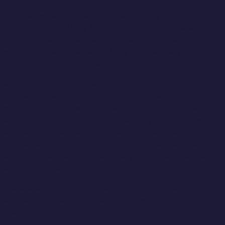
Worse, when you avoid them, they run you
from behind. They lurk out of sight like a
micromanaging supervisor and before long,
without even realising it, you change your
behaviour to suit them.
And uncomfortably emotions are useful. Not
just as an adaptive thing, but as a tool for
working better with others. According to a
study from Stanford and Berkley , people who
express embarrassment are more likely to be
kinder and more generous. And the people
around them are more likely to trust them and
seek out their company.
Here’s another truth: avoiding the feeling of
embarrassment is one of the worst things for
creativity.