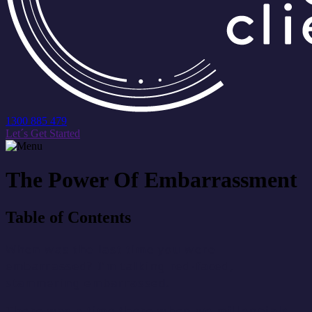
1300 885 479
Let´s Get Started
The Power Of Embarrassment
Table of Contents
When was the last time you were
embarrassed? I’m talking red-faced,
stammering embarrassed.
There was a time there when we millennials