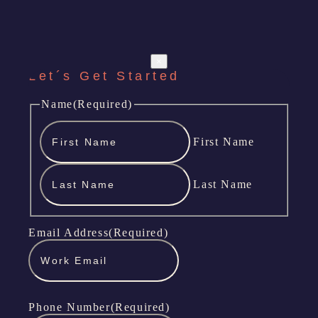
×
Let´s Get Started
Name
(Required)
First Name
Last Name
Email Address
(Required)
Phone Number
(Required)