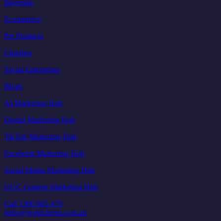
Beverage
Ecommerce
Pet Products
Charities
Social Enterprises
Blogs
AI Marketing Hub
Digital Marketing Hub
TikTok Marketing Hub
Facebook Marketing Hub
Social Media Marketing Hub
UGC Content Marketing Hub
Call 1300 885 479
hello@eightclients.com.au