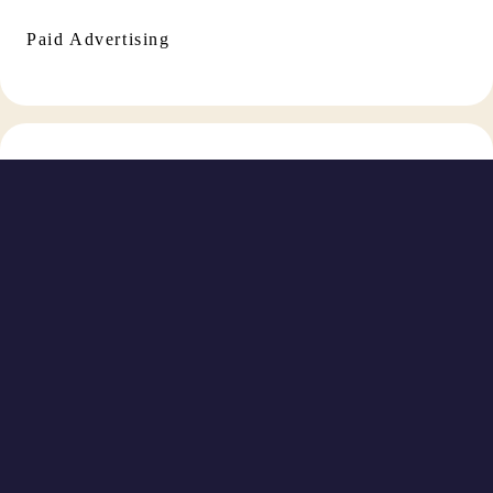
Paid Advertising
Social Media Management
TikTok Marketing