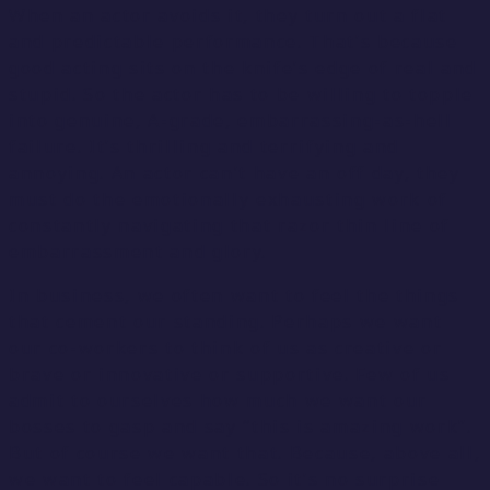
When an actor avoids it, they turn out a flat
and predictable performance. That’s because
good acting sits on the knife’s edge of real and
stupid. So the actor has to be willing to topple
into genuine, A-grade, embarrassing-as-hell
failure. It’s thrilling and terrifying and
annoying. An actor can’t have an off day, they
must do the emotionally exhausting work of
constantly navigating that razor thin line of
embarrassment and glory.
In business, we often want to feel the things
that cement our standing. Perhaps we want
our co-workers to think of us as creative or
brave or innovative or supportive. Few of us
admit to ourselves how much we want our
bosses to gasp and say “this is amazing work”.
But of course we want that. Because, above all,
we want to feel capable. So it’s no surprise