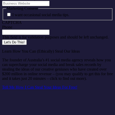
Marketing Consent
I want occasional social media tips.
CAPTCHA
Phone
This field is for validation purposes and should be left unchanged.
Learn How You Can (Ethically) Steal Our Ideas
The founder of Australia’s #1 social media agency reveals how you
can supercharge your social media and break sales records by
stealing the ideas of our creative geniuses who have created over
$200 million in online revenue – (you may qualify to get this for free
and it takes just 20 minutes – click to find out more).
Tell Me How I Can Steal Your Ideas For Free!