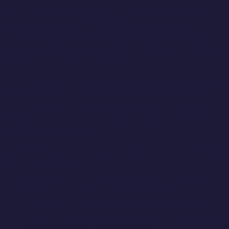
Maybe you could just start by telling someone
you trust some embarrassing stuff. For me,
that’s harder than doing the thing that feels
embarrassing, but for some it might be a safer
way to deal in the emotion.
But you have to actually say real stuff. No “I’m
so embarrassed by how hard I work and that
time that the boss told me how good I am, did
you hear that? Well he did. He said I do great
work. It’s the worst.”
A great template I learnt from the director Kim
Farrant is this.
First you write it down using these prompts.
Describe the event using as much sensory
detail as you can remember. Try to simply