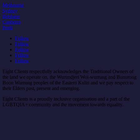
Melbourne
Sydney
Brisbane
Canberra
Perth
Follow
Follow
Follow
Follow
Follow
Eight Clients respectfully acknowledges the Traditional Owners of
the land we operate on, the Wurundjeri Woi-wurrung and Bunurong
Boon Wurrung peoples of the Eastern Kulin and we pay respect to
their Elders past, present and emerging.
Eight Clients is a proudly inclusive organisation and a part of the
LGBTQIA+ community and the movement towards equality.