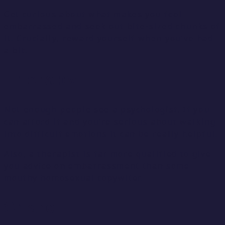
Get curious about what makes you feel
embarrassed and seek out bite-sized chunks of
it. Crucially, reward yourself when you’ve had
a bit.
Therapy
Not enough people see a psychologist. If you
can afford it and you’re serious about walking
into difficult emotions it can be really helpful.
Also, a therapist is far more qualified to give
you advice on embarrassment than some
mouthy homosexual copywiter.
Share