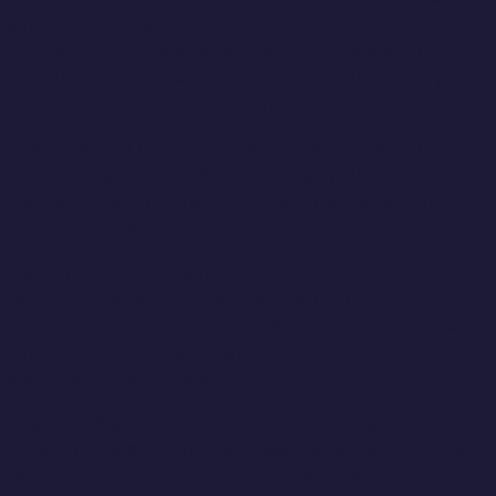
all called ourselves Liz Lemon because of our
propensity for awkwardness, but we still
insulate ourselves from the kind of mortifying
embarrassment that really hits home.
Sometimes I feel like my life is just one long
embarrassment. I think, actually, that should
be the collective term for my life experiences.
It’s partly because
I spent fifteen years trying to be an actor. Let
me tell you, actors have a really high
threshold for it. Hold our hands to the flame
and we’ll shrug and say, “OK but do you have
any feedback for me?”
It’s not that we’re these super-human
creatures who don’t feel embarrassed, though
my favourite joke is to pretend that it’s a