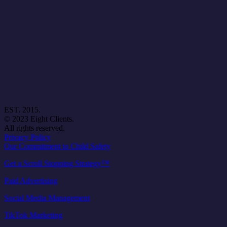
EST. 2015.
© 2023 Eight Clients.
All rights reserved.
Privacy Policy
Our Commitment to Child Safety
Get a Scroll Stopping Strategy™
Paid Advertising
Social Media Management
TikTok Marketing