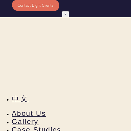
×
中文
About Us
Gallery
Case Studies