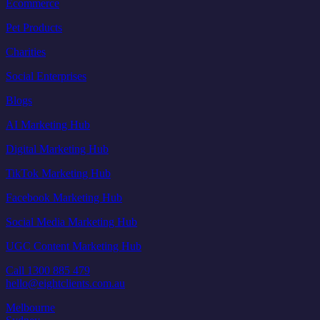
Ecommerce
Pet Products
Charities
Social Enterprises
Blogs
AI Marketing Hub
Digital Marketing Hub
TikTok Marketing Hub
Facebook Marketing Hub
Social Media Marketing Hub
UGC Content Marketing Hub
Call 1300 885 479
hello@eightclients.com.au
Melbourne