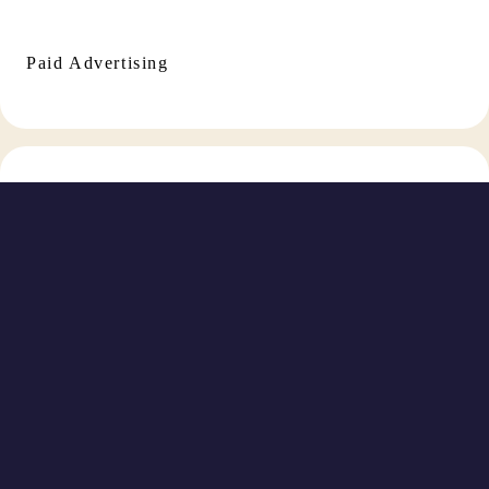
Paid Advertising
Social Media Management
TikTok Marketing