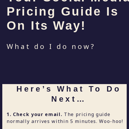
Pricing Guide Is
On Its Way!
What do I do now?
Here’s What To Do
Next…
1. Check your email.
The pricing guide
normally arrives within 5 minutes. Woo-hoo!