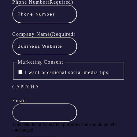
Phone Number
(Required)
Company Name
(Required)
Marketing Consent
I want occasional social media tips.
CAPTCHA
Email
This field is for validation purposes and should be left
unchanged.