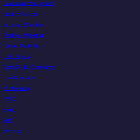
Community Management
Creative Services
Instagram Marketing
Facebook Marketing
Threads Marketing
UGC Agency
Social Media Consultancy
Lead Generation
AI Marketing
FMCG
Hotels
SaaS
Beverage