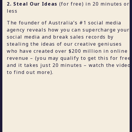
2. Steal Our Ideas
(for free) in 20 minutes or
less
The founder of Australia’s #1 social media
agency reveals how you can supercharge your
social media and break sales records by
stealing the ideas of our creative geniuses
who have created over $200 million in online
revenue – (you may qualify to get this for free
and it takes just 20 minutes – watch the video
to find out more).