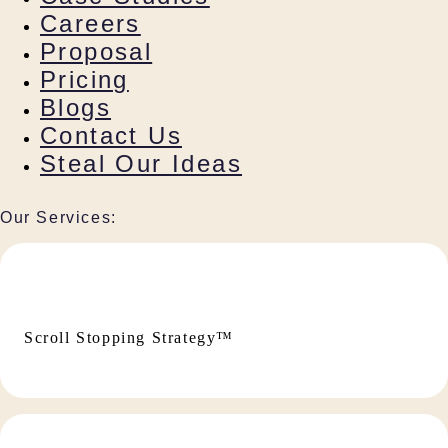
Careers
Proposal
Pricing
Blogs
Contact Us
Steal Our Ideas
Our Services:
Scroll Stopping Strategy™