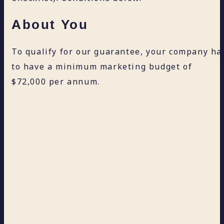
About You
To qualify for our guarantee, your company ha
to have a minimum marketing budget of
$72,000 per annum.