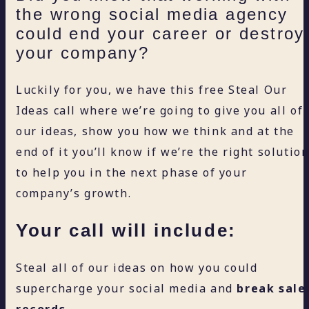
the wrong social media agency
could end your career or destroy
your company?
Luckily for you, we have this free Steal Our
Ideas call where we’re going to give you all of
our ideas, show you how we think and at the
end of it you’ll know if we’re the right solutio
to help you in the next phase of your
company’s growth.
Your call will include:
Steal all of our ideas on how you could
supercharge your social media and
break sale
records