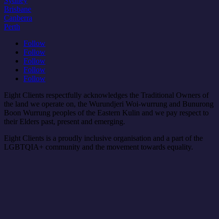
Sydney
Brisbane
Canberra
Perth
Follow
Follow
Follow
Follow
Follow
Eight Clients respectfully acknowledges the Traditional Owners of
the land we operate on, the Wurundjeri Woi-wurrung and Bunurong
Boon Wurrung peoples of the Eastern Kulin and we pay respect to
their Elders past, present and emerging.
Eight Clients is a proudly inclusive organisation and a part of the
LGBTQIA+ community and the movement towards equality.