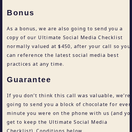
Bonus
As a bonus, we are also going to send you a
copy of our Ultimate Social Media Checklist
normally valued at $450, after your call so you
can reference the latest social media best
practices at any time.
Guarantee
If you don’t think this call was valuable, we’re
going to send you a block of chocolate for ever
minute you were on the phone with us (and yo
get to keep the Ultimate Social Media
Checklist). Conditions below.