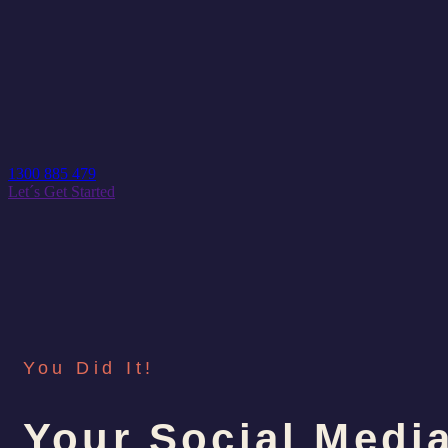
1300 885 479
Let´s Get Started
You Did It!
Your Social Medi