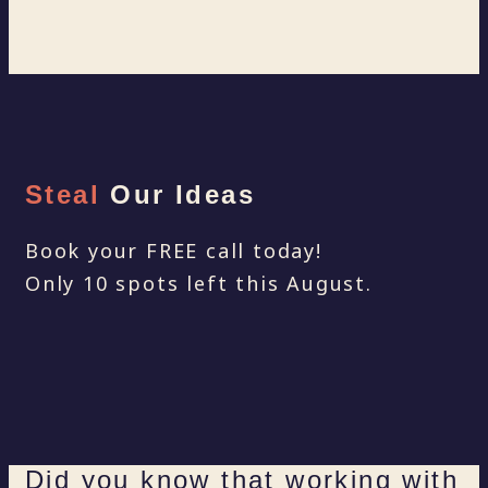
Steal
Our Ideas
Book your FREE call today!
Only 10 spots left this August.
Did you know that working with