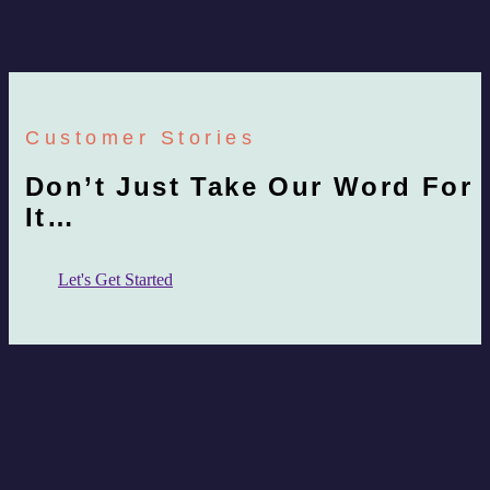
Customer Stories
Don’t Just Take Our Word For
It…
Let's Get Started