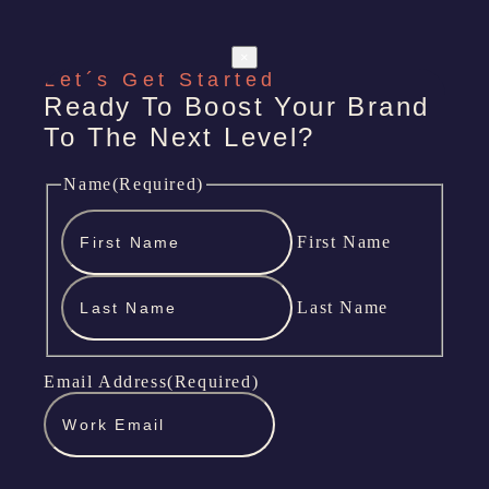
×
Let´s Get Started
Ready To Boost Your Brand
To The Next Level?
Name
(Required)
First Name
Last Name
Email Address
(Required)