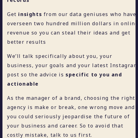
Get
insights
from our data geniuses who have
overseen two hundred million dollars in onlin
revenue so you can steal their ideas and get
better results
We’ll talk specifically about you, your
business, your goals and your latest Instagra
post so the advice is
specific to you and
actionable
As the manager of a brand, choosing the right
agency is make or break, one wrong move and
you could seriously jeopardise the future of
your business and career. So to avoid that
costly mistake, talk to us first.