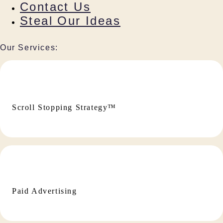
Contact Us
Steal Our Ideas
Our Services:
Scroll Stopping Strategy™
Paid Advertising