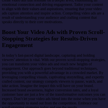
create video ads that resonate on a deeper level, establishing an
emotional connection and driving engagement. Tailor your content
to align with their values and aspirations, ensuring that your video
ads capture attention and inspire action. Compelling video ads are a
result of understanding your audience and crafting content that
speaks directly to their core motivations.
Boost Your Video Ads with Proven Scroll-
Stopping Strategies for Results-Driven
Engagement
In today’s fast-paced digital landscape, capturing and holding
viewers’ attention is vital. With our proven scroll-stopping strategies,
you can transform your video ads and reach new heights of
engagement. Our approach goes beyond traditional techniques,
providing you with a powerful advantage in a crowded market. By
leveraging compelling visuals, captivating storytelling, and expertly
crafted content, our strategy compels viewers to pause, watch, and
take action. Imagine the impact this will have on your brand.
Increased brand awareness, higher conversion rates, and a loyal
customer base are just a few of the transformative outcomes you can
expect. Don’t let your video ads blend into the noise when you have
the opportunity to stand out from the competition. Embrace our
scroll-stopping strategies today and see the results.