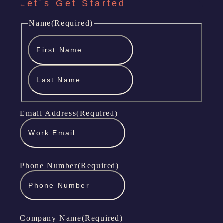
Let´s Get Started
Name
(Required)
First
Name
Last
Name
Email Address
(Required)
Phone Number
(Required)
Company Name
(Required)