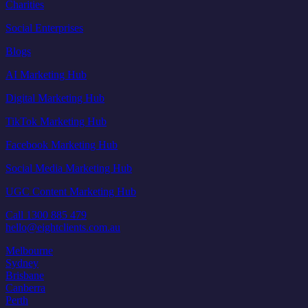
Charities
Social Enterprises
Blogs
AI Marketing Hub
Digital Marketing Hub
TikTok Marketing Hub
Facebook Marketing Hub
Social Media Marketing Hub
UGC Content Marketing Hub
Call 1300 885 479
hello@eightclients.com.au
Melbourne
Sydney
Brisbane
Canberra
Perth