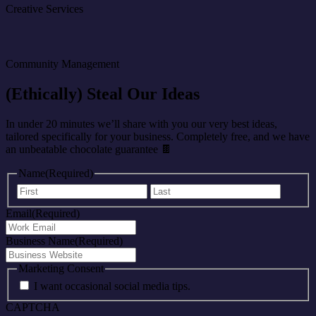
Creative Services
Community Management
(Ethically) Steal Our Ideas
In under 20 minutes we’ll share with you our very best ideas,
tailored specifically for your business. Completely free, and we have
an unbeatable chocolate guarantee 🍫
Name
(Required)
First
Last
Email
(Required)
Business Name
(Required)
Marketing Consent
I want occasional social media tips.
CAPTCHA