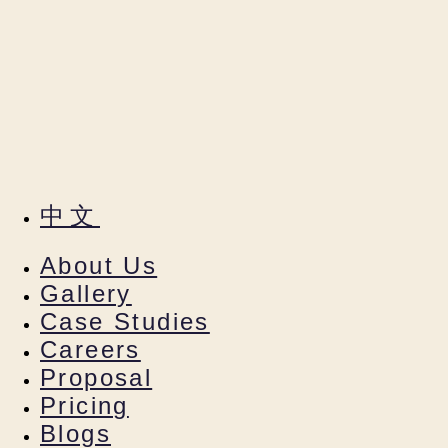
中文
About Us
Gallery
Case Studies
Careers
Proposal
Pricing
Blogs