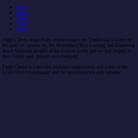
Follow
Follow
Follow
Follow
Follow
Eight Clients respectfully acknowledges the Traditional Owners of
the land we operate on, the Wurundjeri Woi-wurrung and Bunurong
Boon Wurrung peoples of the Eastern Kulin and we pay respect to
their Elders past, present and emerging.
Eight Clients is a proudly inclusive organisation and a part of the
LGBTQIA+ community and the movement towards equality.