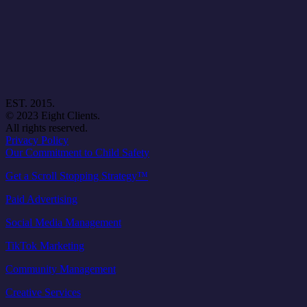
EST. 2015.
© 2023 Eight Clients.
All rights reserved.
Privacy Policy
Our Commitment to Child Safety
Get a Scroll Stopping Strategy™
Paid Advertising
Social Media Management
TikTok Marketing
Community Management
Creative Services