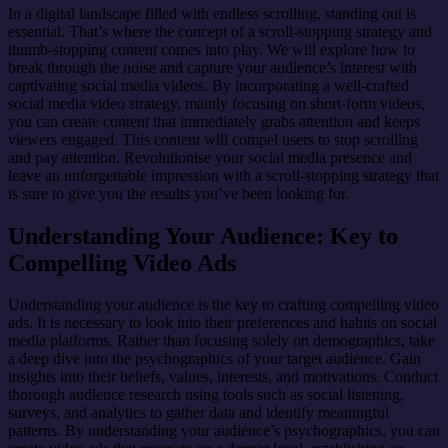
In a digital landscape filled with endless scrolling, standing out is
essential. That’s where the concept of a scroll-stopping strategy and
thumb-stopping content comes into play. We will explore how to
break through the noise and capture your audience’s interest with
captivating social media videos. By incorporating a well-crafted
social media video strategy, mainly focusing on short-form videos,
you can create content that immediately grabs attention and keeps
viewers engaged. This content will compel users to stop scrolling
and pay attention. Revolutionise your social media presence and
leave an unforgettable impression with a scroll-stopping strategy that
is sure to give you the results you’ve been looking for.
Understanding Your Audience: Key to
Compelling Video Ads
Understanding your audience is the key to crafting compelling video
ads. It is necessary to look into their preferences and habits on social
media platforms. Rather than focusing solely on demographics, take
a deep dive into the psychographics of your target audience. Gain
insights into their beliefs, values, interests, and motivations. Conduct
thorough audience research using tools such as social listening,
surveys, and analytics to gather data and identify meaningful
patterns. By understanding your audience’s psychographics, you can