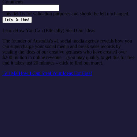
Comments
This field is for validation purposes and should be left unchanged.
Learn How You Can (Ethically) Steal Our Ideas
The founder of Australia’s #1 social media agency reveals how you
can supercharge your social media and break sales records by
stealing the ideas of our creative geniuses who have created over
$200 million in online revenue – (you may qualify to get this for free
and it takes just 20 minutes – click to find out more).
Tell Me How I Can Steal Your Ideas For Free!