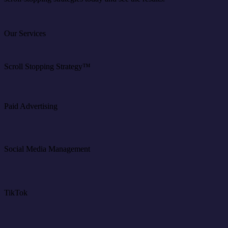
Our Services
Scroll Stopping Strategy™
Paid Advertising
Social Media Management
TikTok