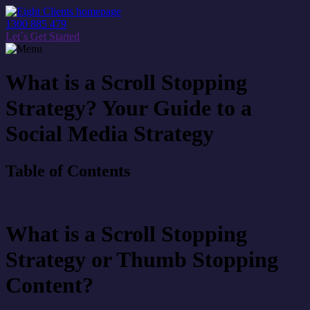
1300 885 479
Let´s Get Started
What is a Scroll Stopping
Strategy? Your Guide to a
Social Media Strategy
Table of Contents
What is a Scroll Stopping
Strategy or Thumb Stopping
Content?