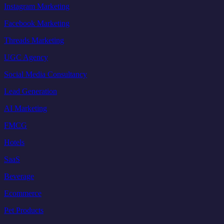
Instagram Marketing
Facebook Marketing
Threads Marketing
UGC Agency
Social Media Consultancy
Lead Generation
AI Marketing
FMCG
Hotels
SaaS
Beverage
Ecommerce
Pet Products