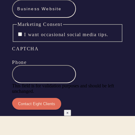
Marketing Consent
I want occasional social media tips.
CAPTCHA
Phone
This field is for validation purposes and should be left
unchanged.
×