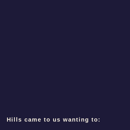
Hills came to us wanting to: