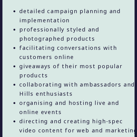
detailed campaign planning and
implementation
professionally styled and
photographed products
facilitating conversations with
customers online
giveaways of their most popular
products
collaborating with ambassadors and
Hills enthusiasts
organising and hosting live and
online events
directing and creating high-spec
video content for web and marketin