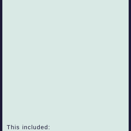
This included: