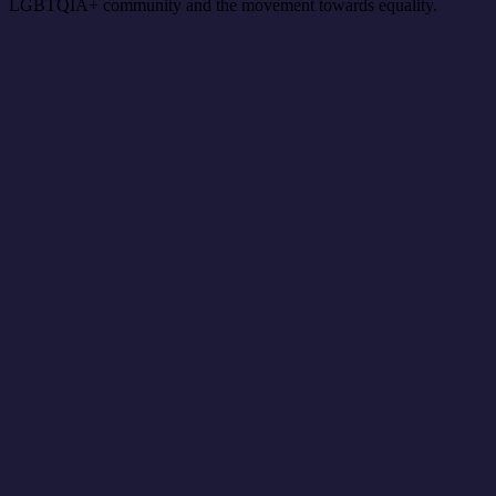
LGBTQIA+ community and the movement towards equality.