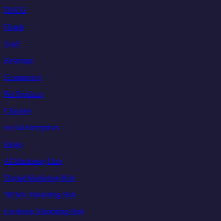
FMCG
Hotels
SaaS
Beverage
Ecommerce
Pet Products
Charities
Social Enterprises
Blogs
AI Marketing Hub
Digital Marketing Hub
TikTok Marketing Hub
Facebook Marketing Hub