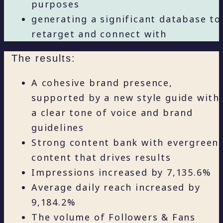
purposes
generating a significant database to
retarget and connect with
The results:
A cohesive brand presence,
supported by a new style guide with
a clear tone of voice and brand
guidelines
Strong content bank with evergreen
content that drives results
Impressions increased by 7,135.6%
Average daily reach increased by
9,184.2%
The volume of Followers & Fans