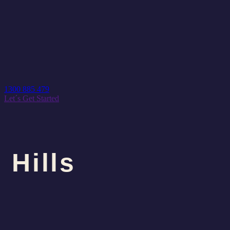
1300 885 479
Let´s Get Started
Hills