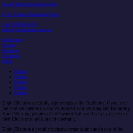
Social Media Marketing Hub
UGC Content Marketing Hub
Call 1300 885 479
hello@eightclients.com.au
Melbourne
Sydney
Brisbane
Canberra
Perth
Follow
Follow
Follow
Follow
Follow
Eight Clients respectfully acknowledges the Traditional Owners of
the land we operate on, the Wurundjeri Woi-wurrung and Bunurong
Boon Wurrung peoples of the Eastern Kulin and we pay respect to
their Elders past, present and emerging.
Eight Clients is a proudly inclusive organisation and a part of the