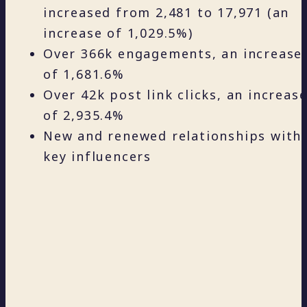
increased from 2,481 to 17,971 (an
increase of 1,029.5%)
Over 366k engagements, an increase
of 1,681.6%
Over 42k post link clicks, an increas
of 2,935.4%
New and renewed relationships with
key influencers