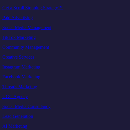
Get a Scroll Stopping Strategy™
Paid Advertising
Social Media Management
TikTok Marketing
Community Management
Creative Services
Instagram Marketing
Facebook Marketing
Threads Marketing
UGC Agency
Social Media Consultancy
Lead Generation
AI Marketing