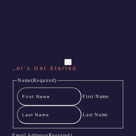
×
Let´s Get Started
Name
(Required)
First Name
Last Name
Email Address
(Required)