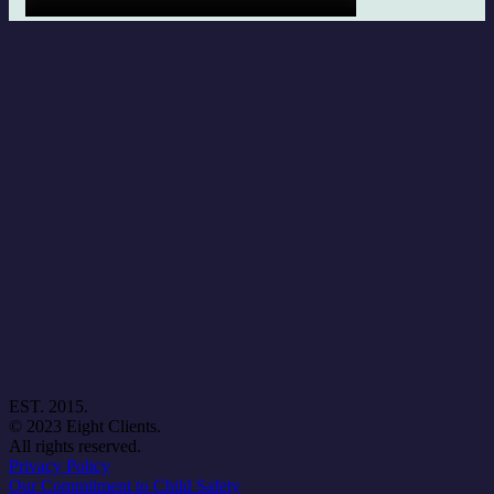
EST. 2015.
© 2023 Eight Clients.
All rights reserved.
Privacy Policy
Our Commitment to Child Safety