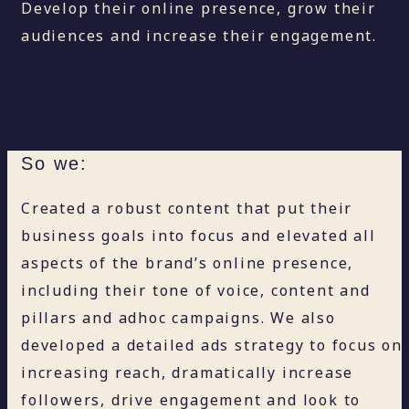
Develop their online presence, grow their
audiences and increase their engagement.
So we:
Created a robust content that put their
business goals into focus and elevated all
aspects of the brand’s online presence,
including their tone of voice, content and
pillars and adhoc campaigns. We also
developed a detailed ads strategy to focus on
increasing reach, dramatically increase
followers, drive engagement and look to