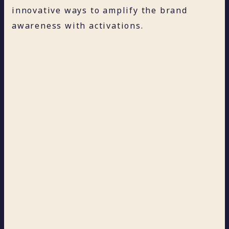
innovative ways to amplify the brand
awareness with activations.