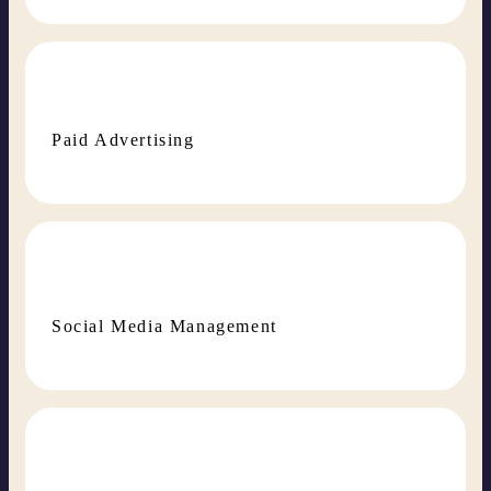
Paid Advertising
Social Media Management