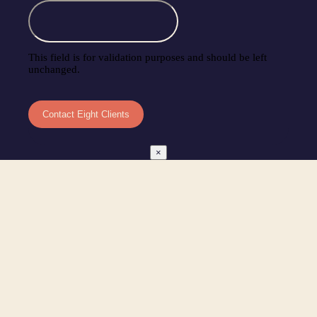
This field is for validation purposes and should be left
unchanged.
×