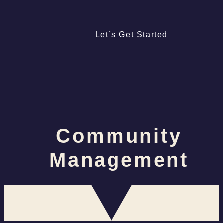
Let´s Get Started
Community
Management