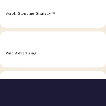
Scroll Stopping Strategy™
Paid Advertising
Social Media Management