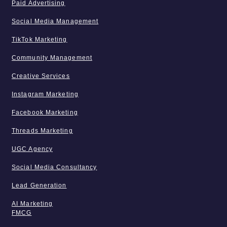
Paid Advertising
Social Media Management
TikTok Marketing
Community Management
Creative Services
Instagram Marketing
Facebook Marketing
Threads Marketing
UGC Agency
Social Media Consultancy
Lead Generation
AI Marketing
FMCG