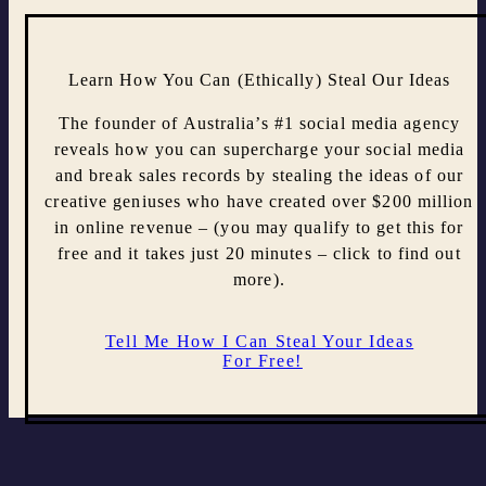
Learn How You Can (Ethically) Steal Our Ideas
The founder of Australia’s #1 social media agency
reveals how you can supercharge your social media
and break sales records by stealing the ideas of our
creative geniuses who have created over $200 million
in online revenue – (you may qualify to get this for
free and it takes just 20 minutes – click to find out
more).
Tell Me How I Can Steal Your Ideas
For Free!