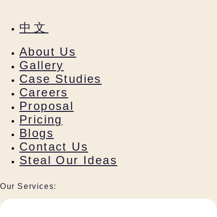
中文
About Us
Gallery
Case Studies
Careers
Proposal
Pricing
Blogs
Contact Us
Steal Our Ideas
Our Services: