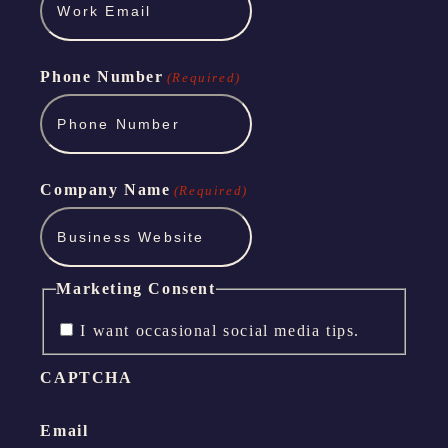
Phone Number
(Required)
Company Name
(Required)
Marketing Consent
I want occasional social media tips.
CAPTCHA
Email