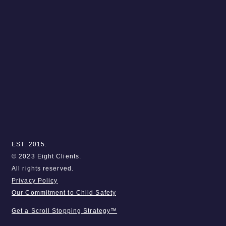
EST. 2015.
© 2023 Eight Clients.
All rights reserved.
Privacy Policy
Our Commitment to Child Safety
Get a Scroll Stopping Strategy™