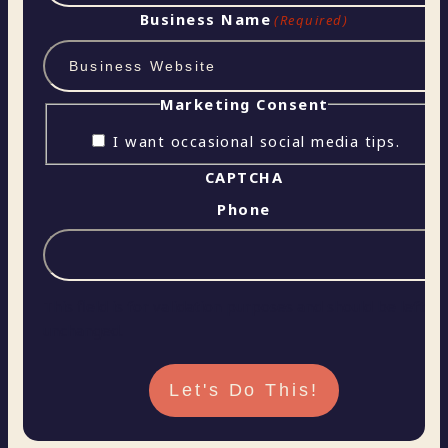
Business Name
(Required)
Marketing Consent
I want occasional social media tips.
CAPTCHA
Phone
This field is for validation purposes and should be left
unchanged.