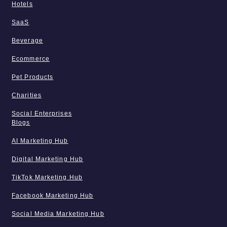
Hotels
SaaS
Beverage
Ecommerce
Pet Products
Charities
Social Enterprises
Blogs
AI Marketing Hub
Digital Marketing Hub
TikTok Marketing Hub
Facebook Marketing Hub
Social Media Marketing Hub