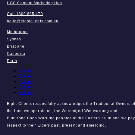
UGC Content Marketing Hub
Call 1300 885 479
hello@eightclients.com.au
Melbourne
Sydney
Brisbane
Canberra
Perth
Follow
Follow
Follow
Follow
Follow
Eight Clients respectfully acknowledges the Traditional Owners o
the land we operate on, the Wurundjeri Woi-wurrung and
Bunurong Boon Wurrung peoples of the Eastern Kulin and we pa
respect to their Elders past, present and emerging.