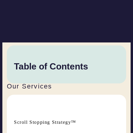
Table of Contents
Our Services
Scroll Stopping Strategy™