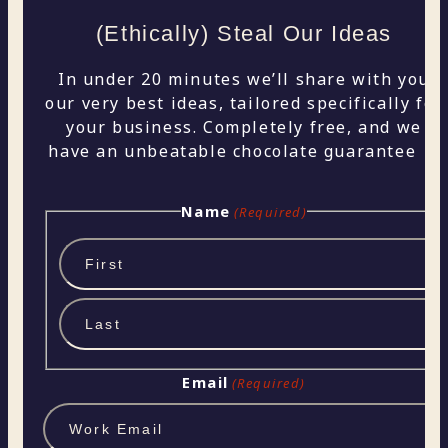
(Ethically) Steal Our Ideas
In under 20 minutes we’ll share with you
our very best ideas, tailored specifically for
your business. Completely free, and we
have an unbeatable chocolate guarantee 🍫
Name
(Required)
First
Last
Email
(Required)