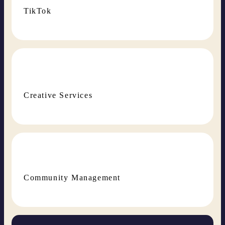
TikTok
Creative Services
Community Management