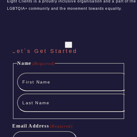
Eight Clients is a proudly inclusive organisation and a part of the
LGBTQIA+ community and the movement towards equality.
×
Let´s Get Started
Name
(Required)
First
Name
Last
Name
Email Address
(Required)